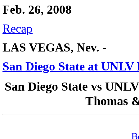
Feb. 26, 2008
Recap
LAS VEGAS, Nev. -
San Diego State at UNLV 
San Diego State vs UNLV 
Thomas &
B