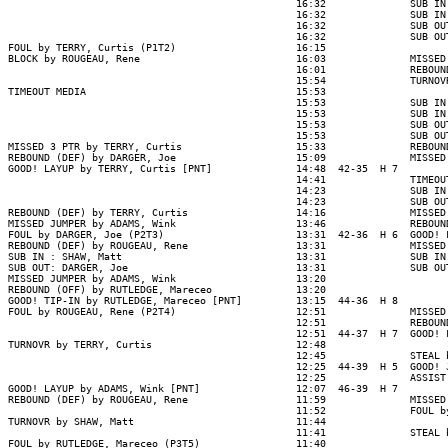
                                                16:32              SUB IN
                                                16:32              SUB IN
                                                16:32              SUB OU
                                                16:32              SUB OU
FOUL by TERRY, Curtis (P1T2)                    16:15

BLOCK by ROUGEAU, Rene                          16:03              MISSED
                                                16:01              REBOUN
                                                15:54              TURNOV
TIMEOUT MEDIA                                   15:53

                                                15:53              SUB IN
                                                15:53              SUB IN
                                                15:53              SUB OU
                                                15:53              SUB OU
MISSED 3 PTR by TERRY, Curtis                   15:33              REBOUN
REBOUND (DEF) by DARGER, Joe                    15:09              MISSED
GOOD! LAYUP by TERRY, Curtis [PNT]              14:48  42-35  H 7

                                                14:41              TIMEOUT
                                                14:23              SUB IN
                                                14:23              SUB OU
REBOUND (DEF) by TERRY, Curtis                  14:16              MISSED
MISSED JUMPER by ADAMS, Wink                    13:46              REBOUN
FOUL by DARGER, Joe (P2T3)                      13:31  42-36  H 6  GOOD! 
REBOUND (DEF) by ROUGEAU, Rene                  13:31              MISSED
SUB IN : SHAW, Matt                             13:31              SUB IN
SUB OUT: DARGER, Joe                            13:31              SUB OU
MISSED JUMPER by ADAMS, Wink                    13:20

REBOUND (OFF) by RUTLEDGE, Mareceo              13:20

GOOD! TIP-IN by RUTLEDGE, Mareceo [PNT]         13:15  44-36  H 8

FOUL by ROUGEAU, Rene (P2T4)                    12:51              MISSED
                                                12:51              REBOUND
                                                12:51  44-37  H 7  GOOD! 
TURNOVR by TERRY, Curtis                        12:48

                                                12:45              STEAL 
                                                12:25  44-39  H 5  GOOD! 
                                                12:25              ASSIST
GOOD! LAYUP by ADAMS, Wink [PNT]                12:07  46-39  H 7

REBOUND (DEF) by ROUGEAU, Rene                  11:59              MISSED
                                                11:52              FOUL b
TURNOVR by SHAW, Matt                           11:44

                                                11:41              STEAL 
FOUL by RUTLEDGE, Mareceo (P3T5)                11:40
