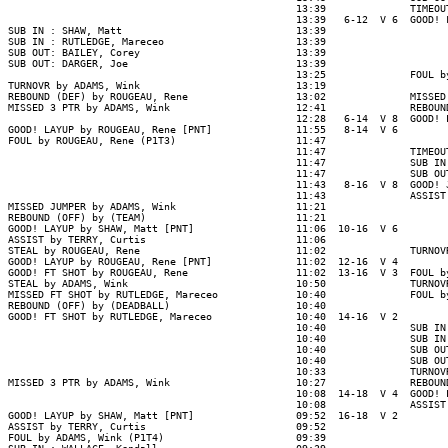
                                                13:39              TIMEOUT
                                                13:39   6-12  V 6  GOOD! 
SUB IN : SHAW, Matt                             13:39

SUB IN : RUTLEDGE, Mareceo                      13:39

SUB OUT: BAILEY, Corey                          13:39

SUB OUT: DARGER, Joe                            13:39

                                                13:25              FOUL b
TURNOVR by ADAMS, Wink                          13:19

REBOUND (DEF) by ROUGEAU, Rene                  13:02              MISSED
MISSED 3 PTR by ADAMS, Wink                     12:41              REBOUN
                                                12:28   6-14  V 8  GOOD! 
GOOD! LAYUP by ROUGEAU, Rene [PNT]              11:55   8-14  V 6

FOUL by ROUGEAU, Rene (P1T3)                    11:47

                                                11:47              TIMEOUT
                                                11:47              SUB IN
                                                11:47              SUB OU
                                                11:43   8-16  V 8  GOOD! 
                                                11:43              ASSIST
MISSED JUMPER by ADAMS, Wink                    11:21

REBOUND (OFF) by (TEAM)                         11:21

GOOD! LAYUP by SHAW, Matt [PNT]                 11:06  10-16  V 6

ASSIST by TERRY, Curtis                         11:06

STEAL by ROUGEAU, Rene                          11:02              TURNOV
GOOD! LAYUP by ROUGEAU, Rene [PNT]              11:02  12-16  V 4

GOOD! FT SHOT by ROUGEAU, Rene                  11:02  13-16  V 3  FOUL b
STEAL by ADAMS, Wink                            10:50              TURNOV
MISSED FT SHOT by RUTLEDGE, Mareceo             10:40              FOUL b
REBOUND (OFF) by (DEADBALL)                     10:40

GOOD! FT SHOT by RUTLEDGE, Mareceo              10:40  14-16  V 2

                                                10:40              SUB IN
                                                10:40              SUB IN
                                                10:40              SUB OU
                                                10:40              SUB OU
                                                10:33              TURNOV
MISSED 3 PTR by ADAMS, Wink                     10:27              REBOUN
                                                10:08  14-18  V 4  GOOD! 
                                                10:08              ASSIST
GOOD! LAYUP by SHAW, Matt [PNT]                 09:52  16-18  V 2

ASSIST by TERRY, Curtis                         09:52

FOUL by ADAMS, Wink (P1T4)                      09:39
