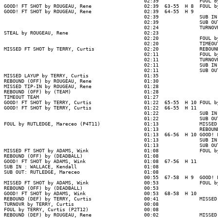
                                                02:39              FOUL b
GOOD! FT SHOT by ROUGEAU, Rene                  02:39  63-55  H 8  FOUL b
GOOD! FT SHOT by ROUGEAU, Rene                  02:39  64-55  H 9

                                                02:39              SUB IN
                                                02:39              SUB OU
                                                02:24              TURNOV
STEAL by ROUGEAU, Rene                          02:23

                                                02:20              FOUL b
                                                02:20              TIMEOUT
MISSED FT SHOT by TERRY, Curtis                 02:20              REBOUN
                                                02:11              FOUL b
                                                02:11              TURNOV
                                                02:11              SUB IN
                                                02:11              SUB OU
MISSED LAYUP by TERRY, Curtis                   01:35

REBOUND (OFF) by ROUGEAU, Rene                  01:30

MISSED TIP-IN by ROUGEAU, Rene                  01:28

REBOUND (OFF) by (TEAM)                         01:28

TIMEOUT TEAM                                    01:27

GOOD! FT SHOT by TERRY, Curtis                  01:22  65-55  H 10 FOUL b
GOOD! FT SHOT by TERRY, Curtis                  01:22  66-55  H 11

                                                01:22              SUB IN
                                                01:22              SUB OU
FOUL by RUTLEDGE, Mareceo (P4T11)               01:13              MISSED
                                                01:13              REBOUND
                                                01:13  66-56  H 10 GOOD! 
                                                01:13              SUB IN
                                                01:13              SUB OU
MISSED FT SHOT by ADAMS, Wink                   01:08              FOUL b
REBOUND (OFF) by (DEADBALL)                     01:08

GOOD! FT SHOT by ADAMS, Wink                    01:08  67-56  H 11

SUB IN : WALLACE, Kendall                       01:08

SUB OUT: RUTLEDGE, Mareceo                      01:08

                                                00:55  67-58  H 9  GOOD! 
MISSED FT SHOT by ADAMS, Wink                   00:53              FOUL b
REBOUND (OFF) by (DEADBALL)                     00:53

GOOD! FT SHOT by ADAMS, Wink                    00:53  68-58  H 10

REBOUND (DEF) by TERRY, Curtis                  00:41              MISSED
TURNOVR by TERRY, Curtis                        00:08

FOUL by TERRY, Curtis (P2T12)                   00:08

REBOUND (DEF) by ROUGEAU, Rene                  00:02              MISSED