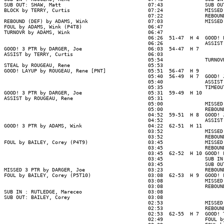
SUB OUT: SHAW, Matt                             07:43              SUB OU
BLOCK by TERRY, Curtis                          07:24              MISSED
                                                07:22              REBOUND
REBOUND (DEF) by ADAMS, Wink                    07:03              MISSED
FOUL by ADAMS, Wink (P4T8)                      06:47

TURNOVR by ADAMS, Wink                          06:47

                                                06:26  51-47  H 4  GOOD! 
                                                06:26              ASSIST
GOOD! 3 PTR by DARGER, Joe                      06:03  54-47  H 7

ASSIST by TERRY, Curtis                         06:03

                                                05:54              TURNOV
STEAL by ROUGEAU, Rene                          05:53

GOOD! LAYUP by ROUGEAU, Rene [PNT]              05:51  56-47  H 9

                                                05:40  56-49  H 7  GOOD! 
                                                05:40              ASSIST
                                                05:35              TIMEOUT
GOOD! 3 PTR by DARGER, Joe                      05:31  59-49  H 10

ASSIST by ROUGEAU, Rene                         05:31

                                                05:00              MISSED
                                                05:00              REBOUN
                                                04:52  59-51  H 8  GOOD! 
                                                04:52              ASSIST
GOOD! 3 PTR by ADAMS, Wink                      04:22  62-51  H 11

                                                03:52              MISSED
                                                03:52              REBOUN
FOUL by BAILEY, Corey (P4T9)                    03:45              MISSED
                                                03:45              REBOUND
                                                03:45  62-52  H 10 GOOD! 
                                                03:45              SUB IN
                                                03:45              SUB OU
MISSED 3 PTR by DARGER, Joe                     03:23              REBOUN
FOUL by BAILEY, Corey (P5T10)                   03:08  62-53  H 9  GOOD! 
                                                03:08              MISSED
                                                03:08              REBOUND
SUB IN : RUTLEDGE, Mareceo                      03:08

SUB OUT: BAILEY, Corey                          03:08

                                                02:53              MISSED
                                                02:53              REBOUN
                                                02:53  62-55  H 7  GOOD! 
                                                02:49              FOUL b