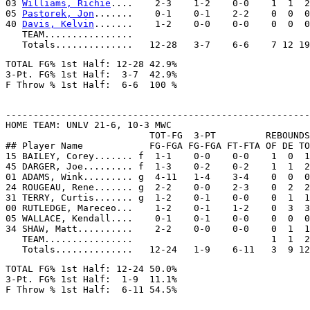
03 
Williams, Richie
....    2-3    1-2    0-0    1  1  2
05 
Pastorek, Jon
.......    0-1    0-1    2-2    0  0  0
40 
Davis, Kelvin
.......    1-2    0-0    0-0    0  0  0
   TEAM................

TOTAL FG% 1st Half: 12-28 42.9%

3-Pt. FG% 1st Half:  3-7  42.9%

-------------------------------------------------------
HOME TEAM: UNLV 21-6, 10-3 MWC

                          TOT-FG  3-PT         REBOUNDS

## Player Name            FG-FGA FG-FGA FT-FTA OF DE TO
15 BAILEY, Corey....... f  1-1    0-0    0-0    1  0  1
45 DARGER, Joe......... f  1-3    0-2    0-2    1  1  2
01 ADAMS, Wink......... g  4-11   1-4    3-4    0  0  0
24 ROUGEAU, Rene....... g  2-2    0-0    2-3    0  2  2
31 TERRY, Curtis....... g  1-2    0-1    0-0    0  1  1
00 RUTLEDGE, Mareceo...    1-2    0-1    1-2    0  3  3
05 WALLACE, Kendall....    0-1    0-1    0-0    0  0  0
34 SHAW, Matt..........    2-2    0-0    0-0    0  1  1
   TEAM................                         1  1  2

TOTAL FG% 1st Half: 12-24 50.0%

3-Pt. FG% 1st Half:  1-9  11.1%
