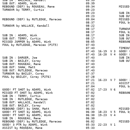
SUB IN : WALLACE, Kendall                       09:39

SUB OUT: ADAMS, Wink                            09:39

REBOUND (DEF) by ROUGEAU, Rene                  09:34              MISSED
TURNOVR by TERRY, Curtis                        09:23

                                                09:23              SUB IN
                                                09:23              SUB OU
REBOUND (DEF) by RUTLEDGE, Mareceo              09:04              MISSED
                                                08:37              FOUL b
TURNOVR by WALLACE, Kendall                     08:22

                                                08:17              TURNOV
                                                08:17              FOUL b
SUB IN : ADAMS, Wink                            08:17              SUB IN
SUB OUT: TERRY, Curtis                          08:17              SUB OU
MISSED JUMPER by ADAMS, Wink                    08:05              REBOUN
FOUL by RUTLEDGE, Mareceo (P1T5)                07:43

                                                07:43              TIMEOUT
                                                07:43  16-19  V 3  GOOD! 
                                                07:43  16-20  V 4  GOOD! 
SUB IN : DARGER, Joe                            07:43              SUB IN
SUB IN : BAILEY, Corey                          07:43              SUB OU
SUB OUT: ROUGEAU, Rene                          07:43

SUB OUT: SHAW, Matt                             07:43

SUB OUT: RUTLEDGE, Mareceo                      07:43

TURNOVR by BAILEY, Corey                        07:37

FOUL by BAILEY, Corey (P2T6)                    07:28

                                                07:21  16-23  V 7  GOOD! 
                                                07:21              ASSIST
                                                07:04              FOUL b
GOOD! FT SHOT by ADAMS, Wink                    07:02  17-23  V 6

MISSED FT SHOT by ADAMS, Wink                   07:02              REBOUN
SUB IN : TERRY, Curtis                          07:02

SUB IN : RUTLEDGE, Mareceo                      07:02

SUB OUT: WALLACE, Kendall                       07:02

SUB OUT: BAILEY, Corey                          07:02

REBOUND (DEF) by SHAW, Matt                     06:33              MISSED
GOOD! FT SHOT by ADAMS, Wink                    06:30  18-23  V 5  FOUL b
GOOD! FT SHOT by ADAMS, Wink                    06:30  19-23  V 4

SUB IN : ROUGEAU, Rene                          06:30

REBOUND (DEF) by RUTLEDGE, Mareceo              06:02              MISSED
GOOD! 3 PTR by ADAMS, Wink                      05:33  22-23  V 1

ASSIST by ROUGEAU, Rene                         05:33
