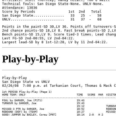
Technical fouls: San Diego State-None. UNLV-None.

Attendance: 13036

Score by Periods                1st  2nd   Total

San Diego State...............   33   25  -   58

Points in the paint-SD 30,LV 36. Points off turnovers-S
2nd chance points-SD 18,LV 8. Fast break points-SD 2,LV
Bench points-SD 15,LV 9. Score tied-3 times. Lead chang
Last FG-SD 2nd-00:55, LV 2nd-04:22.

Play-by-Play
Play-by-Play

San Diego State vs UNLV

1st PERIOD Play-by-Play (Page 1)

HOME TEAM: UNLV                                 TIME   SCORE  MAR  VISITOR
--------------------------------------------------------------------------
FOUL by DARGER, Joe (P1T1)                      19:43

TURNOVR by DARGER, Joe                          19:43

                                                19:12              TURNOV
MISSED 3 PTR by DARGER, Joe                     18:52              REBOUN
REBOUND (DEF) by (TEAM)                         18:27              MISSED
GOOD! JUMPER by BAILEY, Corey [PNT]             18:14   2-0   H 2
