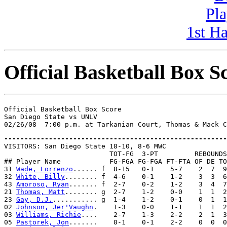
Pla
1st H
Official Basketball Box S
Official Basketball Box Score

San Diego State vs UNLV

-------------------------------------------------------

VISITORS: San Diego State 18-10, 8-6 MWC

                          TOT-FG  3-PT         REBOUNDS

## Player Name            FG-FGA FG-FGA FT-FTA OF DE TO
31 
Wade, Lorrenzo
...... f  8-15   0-1    5-7    2  7  9
32 
White, Billy
........ f  4-6    0-1    1-2    3  3  6
43 
Amoroso, Ryan
....... f  2-7    0-2    1-2    3  4  7
21 
Thomas, Matt
........ g  2-7    1-2    0-0    1  1  2
23 
Gay, D.J.
........... g  1-4    1-2    0-1    0  1  1
02 
Johnson, Jer'Vaughn
.    1-3    0-0    1-1    1  1  2
03 
Williams, Richie
....    2-7    1-3    2-2    2  1  3
05 
Pastorek, Jon
.......    0-1    0-1    2-2    0  0  0