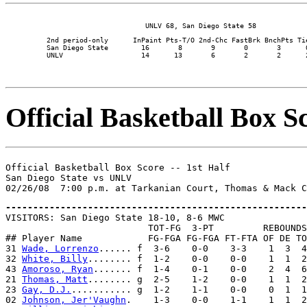
          2nd period-only      InPaint Pts-T/O 2nd-Chc FastBrk BnchPts Tie
          San Diego State        16       8       9       0       3      0
Official Basketball Box Sc
Official Basketball Box Score -- 1st Half

San Diego State vs UNLV

-------------------------------------------------------

VISITORS: San Diego State 18-10, 8-6 MWC

                          TOT-FG  3-PT         REBOUNDS

## Player Name            FG-FGA FG-FGA FT-FTA OF DE TO
31 
Wade, Lorrenzo
...... f  3-6    0-0    3-3    1  3  4
32 
White, Billy
........ f  1-2    0-0    0-0    1  1  2
43 
Amoroso, Ryan
....... f  1-4    0-1    0-0    2  4  6
21 
Thomas, Matt
........ g  2-5    1-2    0-0    1  1  2
23 
Gay, D.J.
........... g  1-2    1-1    0-0    0  1  1
02 
Johnson, Jer'Vaughn
.    1-3    0-0    1-1    1  1  2