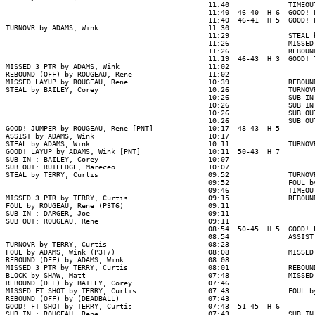
                                                11:40              TIMEOUT
                                                11:40  46-40  H 6  GOOD! 
                                                11:40  46-41  H 5  GOOD! 
TURNOVR by ADAMS, Wink                          11:30

                                                11:29              STEAL 
                                                11:26              MISSED
                                                11:26              REBOUN
                                                11:19  46-43  H 3  GOOD! 
MISSED 3 PTR by ADAMS, Wink                     11:02

REBOUND (OFF) by ROUGEAU, Rene                  11:02

MISSED LAYUP by ROUGEAU, Rene                   10:39              REBOUN
STEAL by BAILEY, Corey                          10:26              TURNOV
                                                10:26              SUB IN
                                                10:26              SUB IN
                                                10:26              SUB OU
                                                10:26              SUB OU
GOOD! JUMPER by ROUGEAU, Rene [PNT]             10:17  48-43  H 5

ASSIST by ADAMS, Wink                           10:17

STEAL by ADAMS, Wink                            10:11              TURNOV
GOOD! LAYUP by ADAMS, Wink [PNT]                10:11  50-43  H 7

SUB IN : BAILEY, Corey                          10:07

SUB OUT: RUTLEDGE, Mareceo                      10:07

STEAL by TERRY, Curtis                          09:52              TURNOV
                                                09:52              FOUL b
                                                09:46              TIMEOUT
MISSED 3 PTR by TERRY, Curtis                   09:15              REBOUN
FOUL by ROUGEAU, Rene (P3T6)                    09:11

SUB IN : DARGER, Joe                            09:11

SUB OUT: ROUGEAU, Rene                          09:11

                                                08:54  50-45  H 5  GOOD! 
                                                08:54              ASSIST
TURNOVR by TERRY, Curtis                        08:23

FOUL by ADAMS, Wink (P3T7)                      08:08              MISSED
REBOUND (DEF) by ADAMS, Wink                    08:08

MISSED 3 PTR by TERRY, Curtis                   08:01              REBOUN
BLOCK by SHAW, Matt                             07:48              MISSED
REBOUND (DEF) by BAILEY, Corey                  07:46

MISSED FT SHOT by TERRY, Curtis                 07:43              FOUL b
REBOUND (OFF) by (DEADBALL)                     07:43

GOOD! FT SHOT by TERRY, Curtis                  07:43  51-45  H 6

SUB IN : ROUGEAU, Rene                          07:43              SUB IN