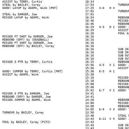
ASSIST by TERRY, Curtis                         18:14

STEAL by BAILEY, Corey                          17:54              TURNOV
GOOD! LAYUP by ADAMS, Wink [PNT]                17:25   4-0   H 4

                                                17:02              TURNOV
STEAL by DARGER, Joe                            17:01

MISSED LAYUP by ADAMS, Wink                     16:54              REBOUN
                                                16:46              MISSED
                                                16:46              REBOUN
                                                16:29   4-3   H 1  GOOD! 
                                                16:29              ASSIST
                                                16:20              FOUL b
MISSED FT SHOT by DARGER, Joe                   16:16

REBOUND (OFF) by (DEADBALL)                     16:16

MISSED FT SHOT by DARGER, Joe                   16:16

REBOUND (OFF) by BAILEY, Corey                  16:16

                                                16:16              SUB IN
                                                16:16              SUB IN
                                                16:16              SUB OU
                                                16:16              SUB OU
MISSED 3 PTR by TERRY, Curtis                   16:15              REBOUN
                                                15:56   4-5   V 1  GOOD! 
                                                15:56              ASSIST
GOOD! JUMPER by TERRY, Curtis [PNT]             15:38   6-5   H 1

ASSIST by ADAMS, Wink                           15:38

                                                15:18              MISSED
                                                15:18              REBOUN
                                                15:08              MISSED
                                                15:08              REBOUN
                                                15:02   6-7   V 1  GOOD! 
MISSED 3 PTR by DARGER, Joe                     14:41

REBOUND (OFF) by DARGER, Joe                    14:41

MISSED JUMPER by ADAMS, Wink                    14:20              REBOUN
                                                14:08              MISSED
                                                14:08              REBOUN
                                                14:05   6-9   V 3  GOOD! 
TURNOVR by BAILEY, Corey                        13:50

                                                13:48              STEAL 
                                                13:43   6-11  V 5  GOOD! 
FOUL by BAILEY, Corey (P1T2)                    13:43

                                                13:43              SUB IN
                                                13:43              SUB OU