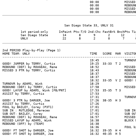
                                                00:00              MISSED
                                                00:00              REBOUN
                                                00:00              MISSED
                                                00:00              REBOUN
          1st period-only      InPaint Pts-T/O 2nd-Chc FastBrk BnchPts Tie
          San Diego State        14       8       9       2      12      1
2nd PERIOD Play-by-Play (Page 1)

HOME TEAM: UNLV                                 TIME   SCORE  MAR  VISITOR
--------------------------------------------------------------------------
                                                19:45              TURNOV
GOOD! JUMPER by TERRY, Curtis                   19:25  33-33  T 2

REBOUND (DEF) by ROUGEAU, Rene                  18:52              MISSED
MISSED 3 PTR by TERRY, Curtis                   18:43              REBOUN
                                                18:37              MISSED
                                                18:37              REBOUN
                                                18:32  33-35  V 2  GOOD! 
TURNOVR by ADAMS, Wink                          18:29

REBOUND (DEF) by TERRY, Curtis                  17:58              MISSED
GOOD! LAYUP by ADAMS, Wink [FB/PNT]             17:53  35-35  T 3

ASSIST by TERRY, Curtis                         17:53

                                                17:31              TURNOV
GOOD! 3 PTR by DARGER, Joe                      17:26  38-35  H 3

ASSIST by TERRY, Curtis                         17:26

FOUL by BAILEY, Corey (P3T1)                    17:01

SUB IN : RUTLEDGE, Mareceo                      17:01              SUB IN
SUB OUT: BAILEY, Corey                          17:01              SUB OU
REBOUND (DEF) by ROUGEAU, Rene                  16:57              MISSED
MISSED LAYUP by ADAMS, Wink                     16:38              BLOCK 
REBOUND (OFF) by (TEAM)                         16:38

                                                16:36              FOUL b
GOOD! FT SHOT by DARGER, Joe                    16:32  39-35  H 4

GOOD! FT SHOT by DARGER, Joe                    16:32  40-35  H 5
