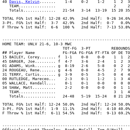
40 
Davis, Kelvin
.......    1-4    0-2    1-2    1  2  3
   TEAM................                         2     2

TOTAL FG% 1st Half: 12-28 42.9%   2nd Half:  9-26 34.6%
3-Pt. FG% 1st Half:  3-7  42.9%   2nd Half:  0-7   0.0%
-------------------------------------------------------
HOME TEAM: UNLV 21-6, 10-3 MWC

                          TOT-FG  3-PT         REBOUNDS

## Player Name            FG-FGA FG-FGA FT-FTA OF DE TO
15 BAILEY, Corey....... f  1-1    0-0    0-0    1  1  2
45 DARGER, Joe......... f  4-7    3-6    2-4    1  2  3
01 ADAMS, Wink......... g  8-19   2-6    5-8    0  2  2
24 ROUGEAU, Rene....... g  4-6    0-0    4-5    2  7  9
31 TERRY, Curtis....... g  3-9    0-5    3-5    0  4  4
00 RUTLEDGE, Mareceo...    2-3    0-1    1-2    1  3  4
05 WALLACE, Kendall....    0-1    0-1    0-0    0  0  0
34 SHAW, Matt..........    2-2    0-0    0-0    0  1  1
   TEAM................                         3  1  4

TOTAL FG% 1st Half: 12-24 50.0%   2nd Half: 12-24 50.0%
3-Pt. FG% 1st Half:  1-9  11.1%   2nd Half:  4-10 40.0%
-------------------------------------------------------
Officials: Scott Thornley, Randy McCall, Tom O'Neill
