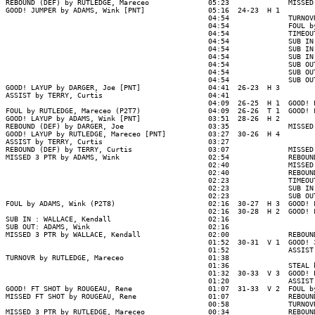
REBOUND (DEF) by RUTLEDGE, Mareceo              05:23              MISSED
GOOD! JUMPER by ADAMS, Wink [PNT]               05:16  24-23  H 1

                                                04:54              TURNOV
                                                04:54              FOUL b
                                                04:54              TIMEOUT
                                                04:54              SUB IN
                                                04:54              SUB IN
                                                04:54              SUB IN
                                                04:54              SUB OU
                                                04:54              SUB OU
                                                04:54              SUB OU
GOOD! LAYUP by DARGER, Joe [PNT]                04:41  26-23  H 3

ASSIST by TERRY, Curtis                         04:41

                                                04:09  26-25  H 1  GOOD! 
FOUL by RUTLEDGE, Mareceo (P2T7)                04:09  26-26  T 1  GOOD! 
GOOD! LAYUP by ADAMS, Wink [PNT]                03:51  28-26  H 2

REBOUND (DEF) by DARGER, Joe                    03:35              MISSED
GOOD! LAYUP by RUTLEDGE, Mareceo [PNT]          03:27  30-26  H 4

ASSIST by TERRY, Curtis                         03:27

REBOUND (DEF) by TERRY, Curtis                  03:07              MISSED
MISSED 3 PTR by ADAMS, Wink                     02:54              REBOUN
                                                02:40              MISSED
                                                02:40              REBOUN
                                                02:23              TIMEOUT
                                                02:23              SUB IN
                                                02:23              SUB OU
FOUL by ADAMS, Wink (P2T8)                      02:16  30-27  H 3  GOOD! 
                                                02:16  30-28  H 2  GOOD! 
SUB IN : WALLACE, Kendall                       02:16

SUB OUT: ADAMS, Wink                            02:16

MISSED 3 PTR by WALLACE, Kendall                02:00              REBOUN
                                                01:52  30-31  V 1  GOOD! 
                                                01:52              ASSIST
TURNOVR by RUTLEDGE, Mareceo                    01:38

                                                01:36              STEAL 
                                                01:32  30-33  V 3  GOOD! 
                                                01:20              ASSIST
GOOD! FT SHOT by ROUGEAU, Rene                  01:07  31-33  V 2  FOUL b
MISSED FT SHOT by ROUGEAU, Rene                 01:07              REBOUN
                                                00:58              TURNOV
MISSED 3 PTR by RUTLEDGE, Mareceo               00:34              REBOUN