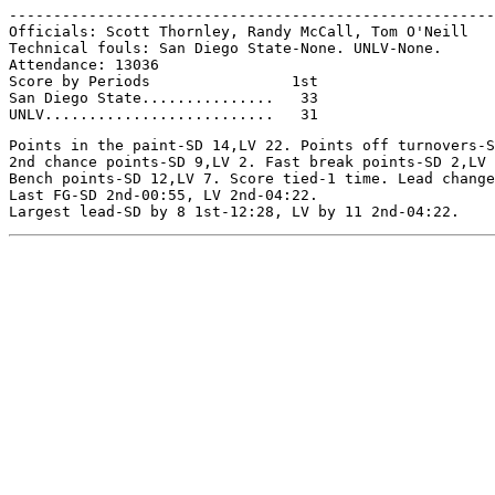
-------------------------------------------------------
Officials: Scott Thornley, Randy McCall, Tom O'Neill

Technical fouls: San Diego State-None. UNLV-None.

Attendance: 13036

Score by Periods                1st

San Diego State...............   33

Points in the paint-SD 14,LV 22. Points off turnovers-S
2nd chance points-SD 9,LV 2. Fast break points-SD 2,LV 
Bench points-SD 12,LV 7. Score tied-1 time. Lead change
Last FG-SD 2nd-00:55, LV 2nd-04:22.
